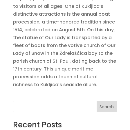
to visitors of all ages. One of Kukljica’s
distinctive attractions is the annual boat
procession, a time-honored tradition since
1514, celebrated on August 5th. On this day,
the statue of Our Lady is transported by a
fleet of boats from the votive church of Our
Lady of Snow in the Ždrelašćica bay to the
parish church of St. Paul, dating back to the
17th century. This unique maritime
procession adds a touch of cultural
richness to Kukljica’s seaside allure.
Search
Recent Posts