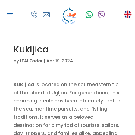
Kukljica
by
ITAI Zadar
|
Apr 19, 2024
Kukljica
is located on the southeastern tip
of the island of Ugljan. For generations, this
charming locale has been intricately tied to
the sea, maritime pursuits, and fishing
traditions. It serves as a beloved
destination for a myriad of tourists, sailors,
day-trippers, and families alike, appealing