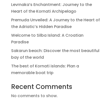
Levrnaka’s Enchantment: Journey to the
Heart of the Kornati Archipelago
Premuda Unveiled: A Journey to the Heart of
the Adriatic’s Hidden Paradise
Welcome to Silba Island: A Croatian
Paradise
Sakarun beach: Discover the most beautiful
bay of the world
The best of Kornati islands: Plan a
memorable boat trip
Recent Comments
No comments to show.