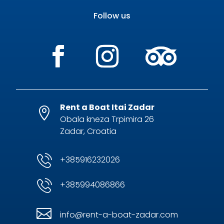
Follow us
Rent a Boat Itai Zadar

Obala kneza Trpimira 26
Zadar, Croatia
+385916232026
+385994086866

info@rent-a-boat-zadar.com