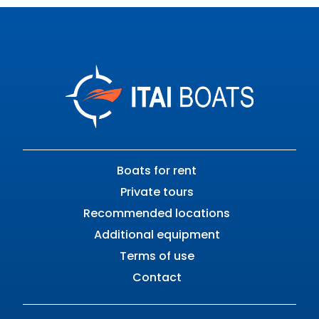
Boats for rent
Private tours
Recommended locations
Additional equipment
Terms of use
Contact