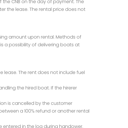
 of the CNB on the day of payment. The
er the lease. The rental price does not
ining amount upon rental. Methods of
 a possibility of delivering boats at
 lease. The rent does not include fuel
ing the hired boat. If the hirerer
tion is cancelled by the customer
e between a 100% refund or another rental
be entered in the log during handower.