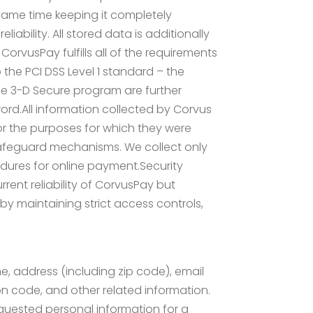
same time keeping it completely
ability. All stored data is additionally
orvusPay fulfills all of the requirements
the PCI DSS Level 1 standard – the
he 3-D Secure program are further
ord.All information collected by Corvus
for the purposes for which they were
t safeguard mechanisms. We collect only
dures for online payment.Security
rent reliability of CorvusPay but
by maintaining strict access controls,
me, address (including zip code), email
on code, and other related information.
requested personal information for a