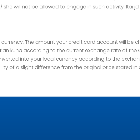
/ she will not be allowed to engage in such activity. Itai jd.o
an currency. The amount your credit card account will be 
oatian kuna according to the current exchange rate of th
nverted into your local currency according to the exchang
ility of a slight difference from the original price stated in