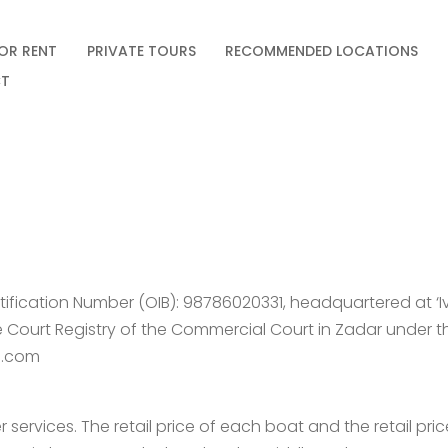
OR RENT
PRIVATE TOURS
RECOMMENDED LOCATIONS
T
dentification Number (OIB): 98786020331, headquartered at ‘I
the Court Registry of the Commercial Court in Zadar under 
il.com
 services. The retail price of each boat and the retail pr