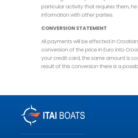
particular activity that requires them, he 
information with other parties.
CONVERSION STATEMENT
All payments will be effected in Croati
conversion of the price in Euro into Cr
your credit card, the same amount is co
result of this conversion there is a possib