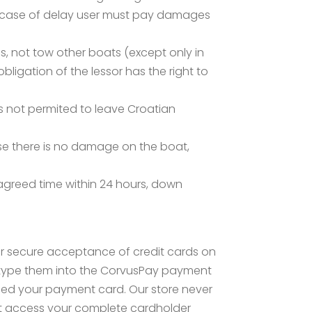
. In case of delay user must pay damages
ns, not tow other boats (except only in
ligation of the lessor has the right to
 is not permited to leave Croatian
ase there is no damage on the boat,
agreed time within 24 hours, down
 secure acceptance of credit cards on
 type them into the CorvusPay payment
sued your payment card. Our store never
ot access your complete cardholder