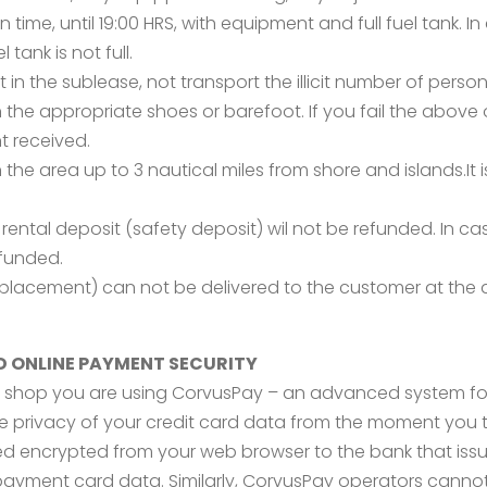
in time, until 19:00 HRS, with equipment and full fuel tank
 tank is not full.
t in the sublease, not transport the illicit number of perso
the appropriate shoes or barefoot. If you fail the above ob
t received.
 the area up to 3 nautical miles from shore and islands.It
ental deposit (safety deposit) wil not be refunded. In c
efunded.
placement) can not be delivered to the customer at the 
D ONLINE PAYMENT SECURITY
shop you are using CorvusPay – an advanced system for
te privacy of your credit card data from the moment you
arded encrypted from your web browser to the bank that is
 payment card data. Similarly, CorvusPay operators cann