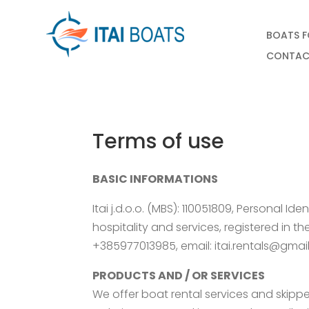
BOATS F
CONTAC
Terms of use
BASIC INFORMATIONS
Itai j.d.o.o. (MBS): 110051809, Personal I
hospitality and services, registered in 
+385977013985, email: itai.rentals@gma
PRODUCTS AND / OR SERVICES
We offer boat rental services and skipper