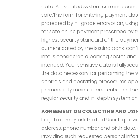
data. An isolated system core independ
safe.The form for entering payment data i
protected by hi-grade encryption, using h
for safe online payment prescribed by th
highest security standard of the payme
authenticated by the issuing bank, confi
Info is considered a banking secret and 
intended. Your sensitive data is fullyse
the data necessary for performing the 
controls and operating procedures applie
permanently maintain and enhance the se
regular security and in-depth system che
AGREEMENT ON COLLECTING AND USI
Itai j.d.o.o. may ask the End User to pro
address, phone number and birth date, c
Providing such requested personal informa