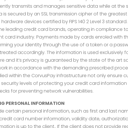
ently transmits and manages sensitive data while at the 
s secured by an SSL transmission cipher of the greatest reli
ardware devices certified by FIPS 140 2 Level 3 standard. C
e leading credit card brands, operating in compliance to 
nt card industry. Payments made by cards enroled with t
rming your identity through the use of a token or a passw
treated accordingly. The information is used exclusively 
cure and it’s privacy is guaranteed by the state of the ar
work in accordance with the demanding prescribed proce
d within the CorvusPay infrastructure not only ensure cur
curity levels of protecting your credit card information 
cks for preventing network vulnerabilities.
NG PERSONAL INFORMATION
vide certain personal information, such as first and last na
redit card number information, validity date, authorizati
tion is up to the client.. If the client does not provide 