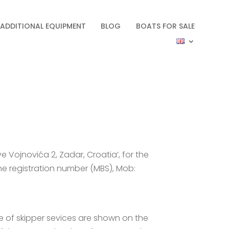
ADDITIONAL EQUIPMENT
BLOG
BOATS FOR SALE
ve Vojnovića 2, Zadar, Croatia’, for the
the registration number (MBS), Mob:
ice of skipper sevices are shown on the