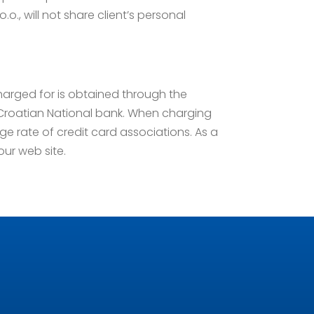
.o., will not share client’s personal
charged for is obtained through the
e Croatian National bank. When charging
e rate of credit card associations. As a
 our web site.