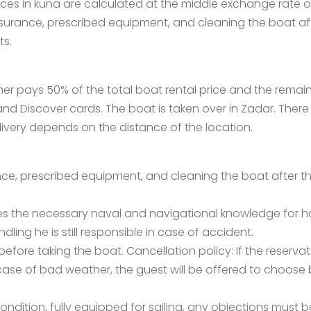
prices in kuna are calculated at the middle exchange rate
insurance, prescribed equipment, and cleaning the boat aft
ts.
er pays 50% of the total boat rental price and the rema
 Discover cards. The boat is taken over in Zadar. There is
elivery depends on the distance of the location.
nce, prescribed equipment, and cleaning the boat after the
the necessary naval and navigational knowledge for handl
ling he is still responsible in case of accident.
efore taking the boat. Cancellation policy: If the reserva
n case of bad weather, the guest will be offered to choos
ondition, fully equipped for sailing, any objections must 