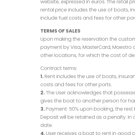
website, expressed in euros. The retail 
rental price includes the use of boats, 
include fuel costs and fees for other por
TERMS OF SALES
Upon making the reservation the custom
payment by Visa, MasterCard, Maestro and
other locations, for which the cost of d
Contract terms:
1.
Rent includes the use of boats, insura
costs and fees for other ports.
2.
The User acknowledges that possesses 
gives the boat to another person for hand
3.
Payment: 50% upon booking, the rest b
Deposit will be retained as a penalty. I
date.
4.
User receives a boat to rent in good c