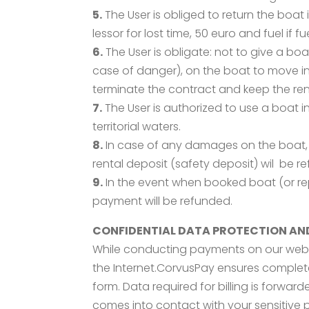
5.
The User is obliged to return the boat 
lessor for lost time, 50 euro and fuel if fuel
6.
The User is obligate: not to give a boa
case of danger), on the boat to move in 
terminate the contract and keep the ren
7.
The User is authorized to use a boat in
territorial waters.
8.
In case of any damages on the boat, r
rental deposit (safety deposit) wil be r
9.
In the event when booked boat (or re
payment will be refunded.
CONFIDENTIAL DATA PROTECTION AN
While conducting payments on our web 
the Internet.CorvusPay ensures comple
form. Data required for billing is forw
comes into contact with your sensitive