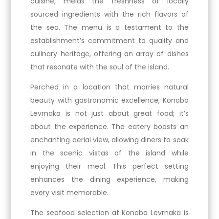
cuisine, melds the freshness of locally
sourced ingredients with the rich flavors of
the sea. The menu is a testament to the
establishment’s commitment to quality and
culinary heritage, offering an array of dishes
that resonate with the soul of the island.
Perched in a location that marries natural
beauty with gastronomic excellence, Konoba
Levrnaka is not just about great food; it’s
about the experience. The eatery boasts an
enchanting aerial view, allowing diners to soak
in the scenic vistas of the island while
enjoying their meal. This perfect setting
enhances the dining experience, making
every visit memorable.
The seafood selection at Konoba Levrnaka is