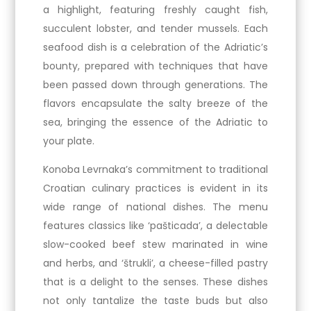
a highlight, featuring freshly caught fish,
succulent lobster, and tender mussels. Each
seafood dish is a celebration of the Adriatic’s
bounty, prepared with techniques that have
been passed down through generations. The
flavors encapsulate the salty breeze of the
sea, bringing the essence of the Adriatic to
your plate.
Konoba Levrnaka’s commitment to traditional
Croatian culinary practices is evident in its
wide range of national dishes. The menu
features classics like ‘pašticada’, a delectable
slow-cooked beef stew marinated in wine
and herbs, and ‘štrukli’, a cheese-filled pastry
that is a delight to the senses. These dishes
not only tantalize the taste buds but also