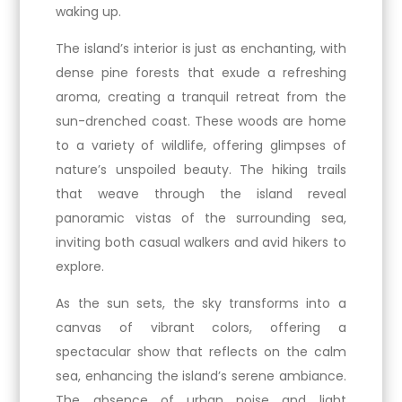
waking up.
The island’s interior is just as enchanting, with
dense pine forests that exude a refreshing
aroma, creating a tranquil retreat from the
sun-drenched coast. These woods are home
to a variety of wildlife, offering glimpses of
nature’s unspoiled beauty. The hiking trails
that weave through the island reveal
panoramic vistas of the surrounding sea,
inviting both casual walkers and avid hikers to
explore.
As the sun sets, the sky transforms into a
canvas of vibrant colors, offering a
spectacular show that reflects on the calm
sea, enhancing the island’s serene ambiance.
The absence of urban noise and light