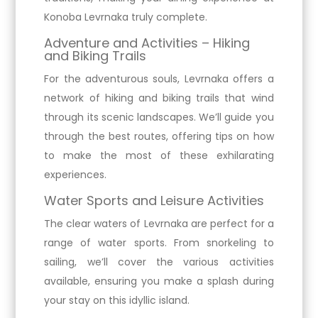
Konoba Levrnaka truly complete.
Adventure and Activities – Hiking
and Biking Trails
For the adventurous souls, Levrnaka offers a
network of hiking and biking trails that wind
through its scenic landscapes. We’ll guide you
through the best routes, offering tips on how
to make the most of these exhilarating
experiences.
Water Sports and Leisure Activities
The clear waters of Levrnaka are perfect for a
range of water sports. From snorkeling to
sailing, we’ll cover the various activities
available, ensuring you make a splash during
your stay on this idyllic island.