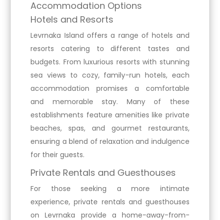
Accommodation Options
Hotels and Resorts
Levrnaka Island offers a range of hotels and
resorts catering to different tastes and
budgets. From luxurious resorts with stunning
sea views to cozy, family-run hotels, each
accommodation promises a comfortable
and memorable stay. Many of these
establishments feature amenities like private
beaches, spas, and gourmet restaurants,
ensuring a blend of relaxation and indulgence
for their guests.
Private Rentals and Guesthouses
For those seeking a more intimate
experience, private rentals and guesthouses
on Levrnaka provide a home-away-from-