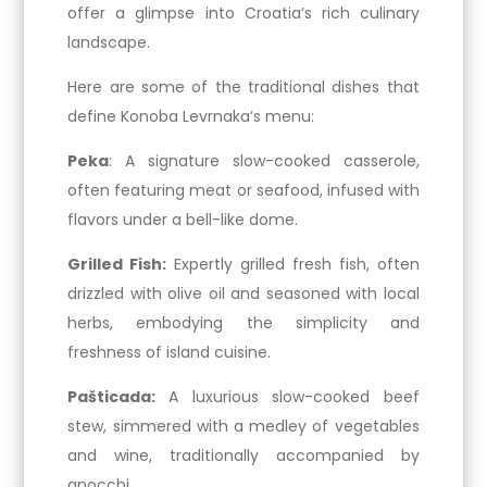
offer a glimpse into Croatia’s rich culinary
landscape.
Here are some of the traditional dishes that
define Konoba Levrnaka’s menu:
Peka
: A signature slow-cooked casserole,
often featuring meat or seafood, infused with
flavors under a bell-like dome.
Grilled Fish:
Expertly grilled fresh fish, often
drizzled with olive oil and seasoned with local
herbs, embodying the simplicity and
freshness of island cuisine.
Pašticada:
A luxurious slow-cooked beef
stew, simmered with a medley of vegetables
and wine, traditionally accompanied by
gnocchi.