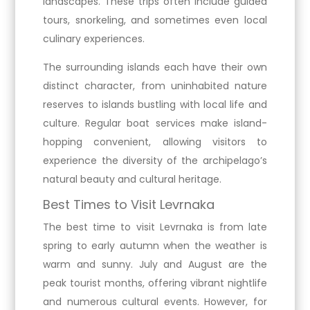
landscapes. These trips often include guided
tours, snorkeling, and sometimes even local
culinary experiences.
The surrounding islands each have their own
distinct character, from uninhabited nature
reserves to islands bustling with local life and
culture. Regular boat services make island-
hopping convenient, allowing visitors to
experience the diversity of the archipelago’s
natural beauty and cultural heritage.
Best Times to Visit Levrnaka
The best time to visit Levrnaka is from late
spring to early autumn when the weather is
warm and sunny. July and August are the
peak tourist months, offering vibrant nightlife
and numerous cultural events. However, for