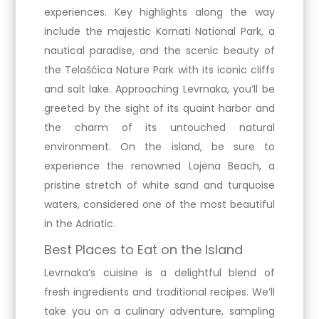
experiences. Key highlights along the way
include the majestic Kornati National Park, a
nautical paradise, and the scenic beauty of
the Telašćica Nature Park with its iconic cliffs
and salt lake. Approaching Levrnaka, you’ll be
greeted by the sight of its quaint harbor and
the charm of its untouched natural
environment. On the island, be sure to
experience the renowned Lojena Beach, a
pristine stretch of white sand and turquoise
waters, considered one of the most beautiful
in the Adriatic.
Best Places to Eat on the Island
Levrnaka’s cuisine is a delightful blend of
fresh ingredients and traditional recipes. We’ll
take you on a culinary adventure, sampling