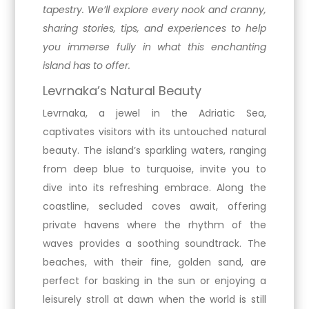
tapestry. We’ll explore every nook and cranny,
sharing stories, tips, and experiences to help
you immerse fully in what this enchanting
island has to offer.
Levrnaka’s Natural Beauty
Levrnaka, a jewel in the Adriatic Sea,
captivates visitors with its untouched natural
beauty. The island’s sparkling waters, ranging
from deep blue to turquoise, invite you to
dive into its refreshing embrace. Along the
coastline, secluded coves await, offering
private havens where the rhythm of the
waves provides a soothing soundtrack. The
beaches, with their fine, golden sand, are
perfect for basking in the sun or enjoying a
leisurely stroll at dawn when the world is still