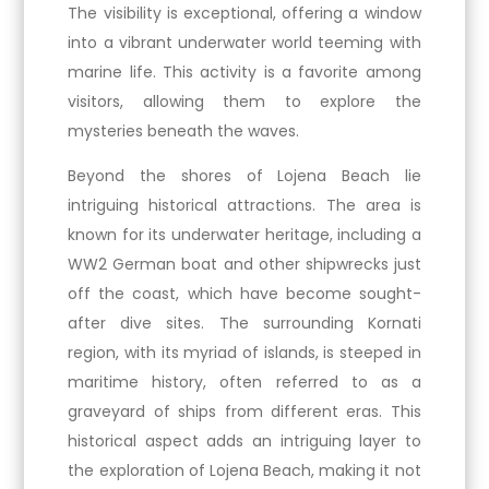
The visibility is exceptional, offering a window
into a vibrant underwater world teeming with
marine life. This activity is a favorite among
visitors, allowing them to explore the
mysteries beneath the waves.
Beyond the shores of Lojena Beach lie
intriguing historical attractions. The area is
known for its underwater heritage, including a
WW2 German boat and other shipwrecks just
off the coast, which have become sought-
after dive sites. The surrounding Kornati
region, with its myriad of islands, is steeped in
maritime history, often referred to as a
graveyard of ships from different eras. This
historical aspect adds an intriguing layer to
the exploration of Lojena Beach, making it not