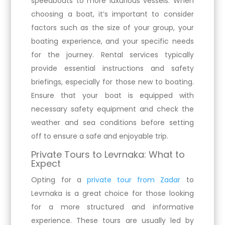
speedboats to more luxurious vessels. When
choosing a boat, it’s important to consider
factors such as the size of your group, your
boating experience, and your specific needs
for the journey. Rental services typically
provide essential instructions and safety
briefings, especially for those new to boating.
Ensure that your boat is equipped with
necessary safety equipment and check the
weather and sea conditions before setting
off to ensure a safe and enjoyable trip.
Private Tours to Levrnaka: What to
Expect
Opting for a
private tour from Zadar
to
Levrnaka is a great choice for those looking
for a more structured and informative
experience. These tours are usually led by