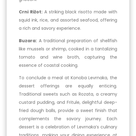
Crni Rižot:
A striking black risotto made with
squid ink, rice, and assorted seafood, offering
a rich and savory experience.
Buzara:
A traditional preparation of shellfish
like mussels or shrimp, cooked in a tantalizing
tomato and wine broth, capturing the
essence of coastal cooking.
To conclude a meal at Konoba Levrnaka, the
dessert offerings are equally enticing.
Traditional sweets such as Rozata, a creamy
custard pudding, and Fritule, delightful deep-
fried dough balls, provide a sweet finish that
complements the savory journey. Each
dessert is a celebration of Levrnaka’s culinary
traditions, making your dining experience at