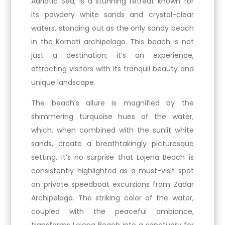
Adriatic Sea, is a stunning retreat known for
its powdery white sands and crystal-clear
waters, standing out as the only sandy beach
in the Kornati archipelago. This beach is not
just a destination; it’s an experience,
attracting visitors with its tranquil beauty and
unique landscape.
The beach’s allure is magnified by the
shimmering turquoise hues of the water,
which, when combined with the sunlit white
sands, create a breathtakingly picturesque
setting. It’s no surprise that Lojena Beach is
consistently highlighted as a must-visit spot
on private speedboat excursions from Zadar
Archipelago. The striking color of the water,
coupled with the peaceful ambiance,