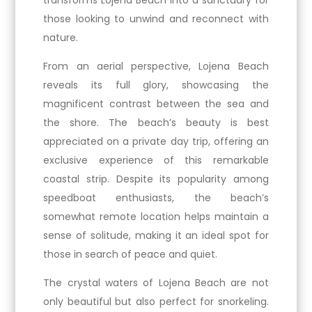
transforms Lojena Beach into a sanctuary for
those looking to unwind and reconnect with
nature.
From an aerial perspective, Lojena Beach
reveals its full glory, showcasing the
magnificent contrast between the sea and
the shore. The beach’s beauty is best
appreciated on a private day trip, offering an
exclusive experience of this remarkable
coastal strip. Despite its popularity among
speedboat enthusiasts, the beach’s
somewhat remote location helps maintain a
sense of solitude, making it an ideal spot for
those in search of peace and quiet.
The crystal waters of Lojena Beach are not
only beautiful but also perfect for snorkeling.