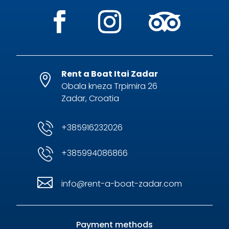
Rent a Boat Itai Zadar

Obala kneza Trpimira 26
Zadar, Croatia
+385916232026
+385994086866

info@rent-a-boat-zadar.com
Payment methods