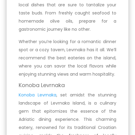
local dishes that are sure to tantalize your
taste buds. From freshly caught seafood to
homemade olive oils, prepare for a
gastronomic journey like no other.
Whether you’re looking for a romantic dinner
spot or a cozy tavern, Levrnaka has it all. We’ll
recommend the best eateries on the island,
where you can savor the local flavors while
enjoying stunning views and warm hospitality.
Konoba Levrnaka
Konoba Levrnaka
, set amidst the stunning
landscape of Levrnaka Island, is a culinary
gem that epitomizes the essence of the
Adriatic dining experience. This charming
eatery, renowned for its traditional Croatian