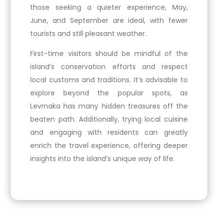
those seeking a quieter experience, May,
June, and September are ideal, with fewer
tourists and still pleasant weather.
First-time visitors should be mindful of the
island’s conservation efforts and respect
local customs and traditions. It’s advisable to
explore beyond the popular spots, as
Levrnaka has many hidden treasures off the
beaten path. Additionally, trying local cuisine
and engaging with residents can greatly
enrich the travel experience, offering deeper
insights into the island’s unique way of life.