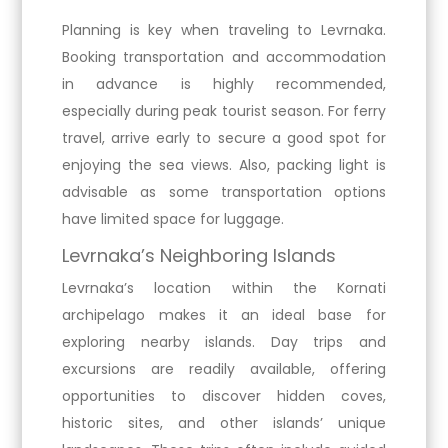
Planning is key when traveling to Levrnaka.
Booking transportation and accommodation
in advance is highly recommended,
especially during peak tourist season. For ferry
travel, arrive early to secure a good spot for
enjoying the sea views. Also, packing light is
advisable as some transportation options
have limited space for luggage.
Levrnaka’s Neighboring Islands
Levrnaka’s location within the Kornati
archipelago makes it an ideal base for
exploring nearby islands. Day trips and
excursions are readily available, offering
opportunities to discover hidden coves,
historic sites, and other islands’ unique