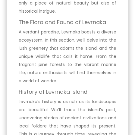
only a place of natural beauty but also of
historical intrigue.
The Flora and Fauna of Levrnaka
A verdant paradise, Levrnaka boasts a diverse
ecosystem. In this section, we’ll delve into the
lush greenery that adorns the island, and the
unique wildlife that calls it home. From the
fragrant pine forests to the vibrant marine
life, nature enthusiasts will find themselves in
a world of wonder.
History of Levrnaka Island
Levrnaka’s history is as rich as its landscapes
are beautiful. We’ll trace the island’s past,
uncovering stories of ancient civilizations and
local folklore that have shaped its present.
This is a journey through time, revealing the