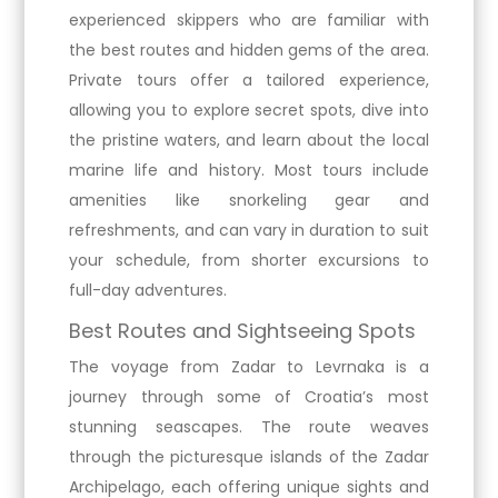
experienced skippers who are familiar with
the best routes and hidden gems of the area.
Private tours offer a tailored experience,
allowing you to explore secret spots, dive into
the pristine waters, and learn about the local
marine life and history. Most tours include
amenities like snorkeling gear and
refreshments, and can vary in duration to suit
your schedule, from shorter excursions to
full-day adventures.
Best Routes and Sightseeing Spots
The voyage from Zadar to Levrnaka is a
journey through some of Croatia’s most
stunning seascapes. The route weaves
through the picturesque islands of the Zadar
Archipelago, each offering unique sights and