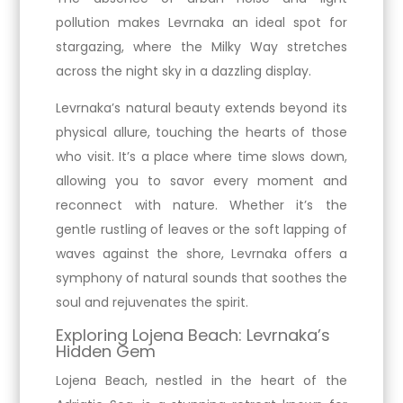
pollution makes Levrnaka an ideal spot for
stargazing, where the Milky Way stretches
across the night sky in a dazzling display.
Levrnaka’s natural beauty extends beyond its
physical allure, touching the hearts of those
who visit. It’s a place where time slows down,
allowing you to savor every moment and
reconnect with nature. Whether it’s the
gentle rustling of leaves or the soft lapping of
waves against the shore, Levrnaka offers a
symphony of natural sounds that soothes the
soul and rejuvenates the spirit.
Exploring Lojena Beach: Levrnaka’s
Hidden Gem
Lojena Beach, nestled in the heart of the