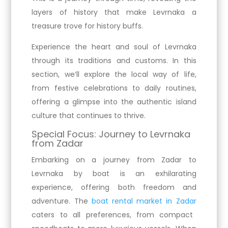
layers of history that make Levrnaka a
treasure trove for history buffs.
Experience the heart and soul of Levrnaka
through its traditions and customs. In this
section, we’ll explore the local way of life,
from festive celebrations to daily routines,
offering a glimpse into the authentic island
culture that continues to thrive.
Special Focus: Journey to Levrnaka
from Zadar
Embarking on a journey from Zadar to
Levrnaka by boat is an exhilarating
experience, offering both freedom and
adventure. The
boat rental market in Zadar
caters to all preferences, from compact