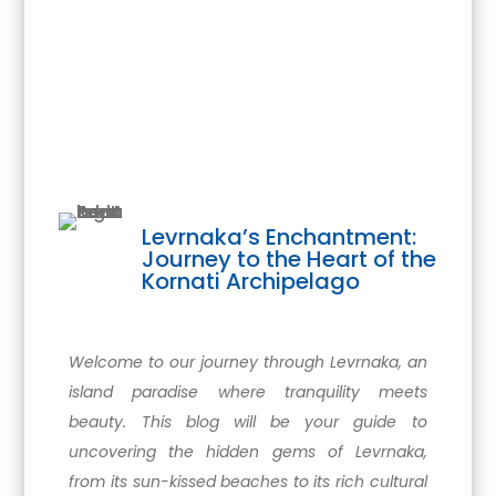
Levrnaka’s Enchantment:
Journey to the Heart of the
Kornati Archipelago
Welcome to our journey through Levrnaka, an
island paradise where tranquility meets
beauty. This blog will be your guide to
uncovering the hidden gems of Levrnaka,
from its sun-kissed beaches to its rich cultural