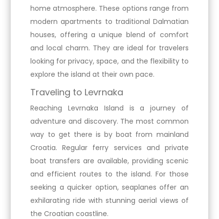
home atmosphere. These options range from
modern apartments to traditional Dalmatian
houses, offering a unique blend of comfort
and local charm. They are ideal for travelers
looking for privacy, space, and the flexibility to
explore the island at their own pace.
Traveling to Levrnaka
Reaching Levrnaka Island is a journey of
adventure and discovery. The most common
way to get there is by boat from mainland
Croatia. Regular ferry services and private
boat transfers are available, providing scenic
and efficient routes to the island. For those
seeking a quicker option, seaplanes offer an
exhilarating ride with stunning aerial views of
the Croatian coastline.