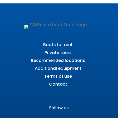
Boats for rent
Private tours
Recommended locations
Additional equipment
Terms of use
Contact
Follow us