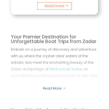
Read more
Your Premier Destination for
Unforgettable Boat Trips from Zadar
Embark on a journey of discovery and adventure
with us, where the crystal-clear waters of the
Adriatic Sea meet the enchanting beauty of the
Zadar archipelago. At
Rent a boat Zadar
, we
specialize in providing exceptional boat trips and
private tours that promise not just a voyage, but
Read More
an experience of a lifetime.
3
From the historic city of Zadar, set sail to explore
hidden coves, sun-kissed beaches, and