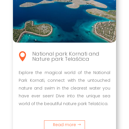
National park Kornati and

Nature park Telašćica
Explore the magical world of the National
Park Kornati, connect with the untouched
nature and swim in the clearest water you
have ever seen! Dive into the unique sea
world of the beautiful nature park Telašćica.
Read more