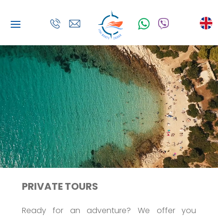
PRIVATE TOURS
Ready for an adventure? We offer you