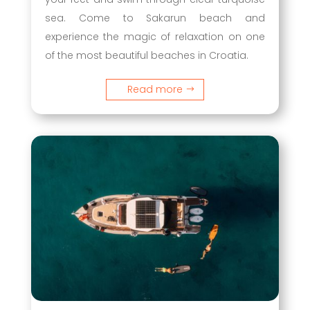
sea. Come to Sakarun beach and
experience the magic of relaxation on one
of the most beautiful beaches in Croatia.
Read more