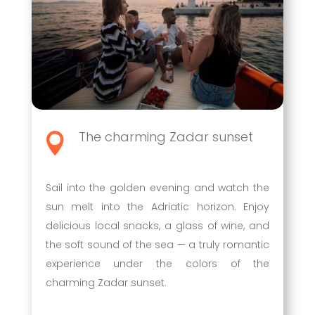
The charming Zadar sunset

Sail into the golden evening and watch the
sun melt into the Adriatic horizon. Enjoy
delicious local snacks, a glass of wine, and
the soft sound of the sea — a truly romantic
experience under the colors of the
charming Zadar sunset.