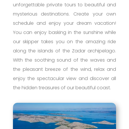
unforgettable private tours to beautiful and
mysterious destinations. Create your own
schedule and enjoy your dream vacation!
You can enjoy basking in the sunshine while
our skipper takes you on the amazing ride
along the islands of the Zadar archipelago.
With the soothing sound of the waves and
the pleasant breeze of the wind, relax and
enjoy the spectacular view and discover all
the hidden treasures of our beautiful coast.