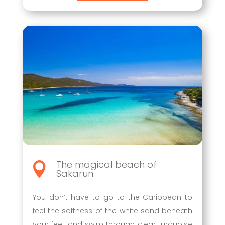
The magical beach of

Sakarun
You don’t have to go to the Caribbean to
feel the softness of the white sand beneath
your feet and swim through clear turquoise