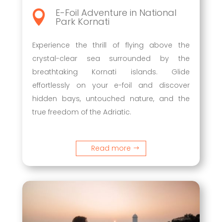
E-Foil Adventure in National

Park Kornati
Experience the thrill of flying above the
crystal-clear sea surrounded by the
breathtaking Kornati islands. Glide
effortlessly on your e-foil and discover
hidden bays, untouched nature, and the
true freedom of the Adriatic.
Read more