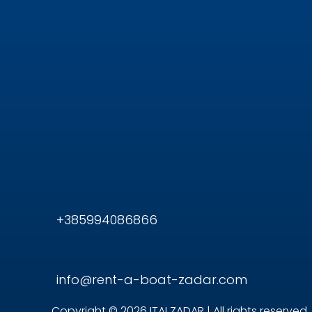
+385994086866
info@rent-a-boat-zadar.com
Copyright © 2026 ITAI ZADAR | All rights reserved