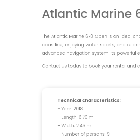
Atlantic Marine
The Atlantic Marine 670 Open is an ideal ch
coastline, enjoying water sports, and relaxi
advanced navigation system. Its powerful engi
Contact us today to book your rental and ex
Technical characteristics:
– Year: 2018
– Length: 6.70 m
– Width: 2.45 m
– Number of persons: 9