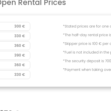
 Open
Rental Prices
300 €
*Stated prices are for one 
*The half-day rental price is
330 €
*Skipper price is 100 € per
360 €
*Fuel is not included in the 
390 €
*The security deposit is 70
360 €
*Payment when taking over
330 €