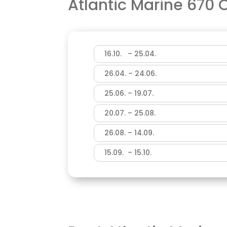
Atlantic Marine 670
16.10. – 25.04.
26.04. – 24.06.
25.06. – 19.07.
20.07. – 25.08.
26.08. – 14.09.
15.09. – 15.10.