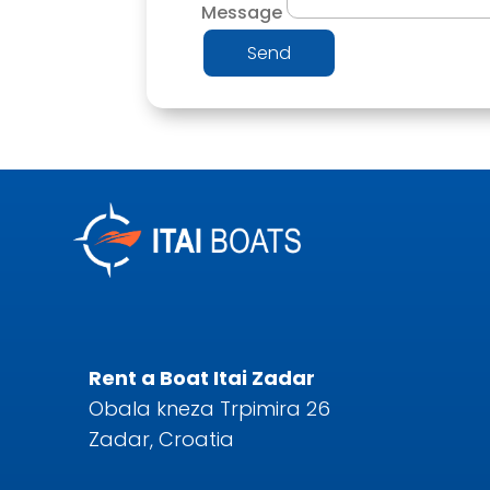
Message
Send
Rent a Boat Itai Zadar
Obala kneza Trpimira 26
Zadar, Croatia