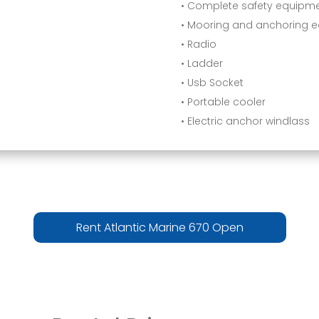
• Complete safety equipm
• Mooring and anchoring 
• Radio
• Ladder
• Usb Socket
• Portable cooler
• Electric anchor windlass
Rent Atlantic Marine 670 Open