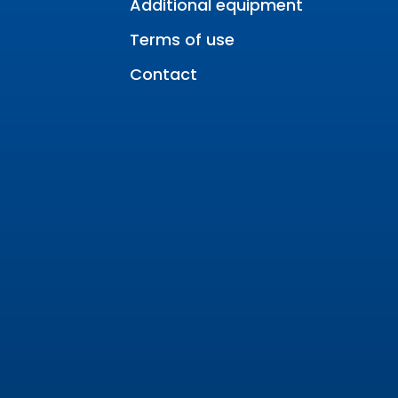
Additional equipment
Terms of use
Contact