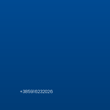
+385916232026