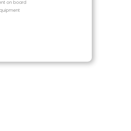
ent on board
equipment