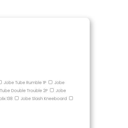
Jobe Tube Rumble 1P
Jobe
Tube Double Trouble 2P
Jobe
lix 138
Jobe Slash Kneeboard