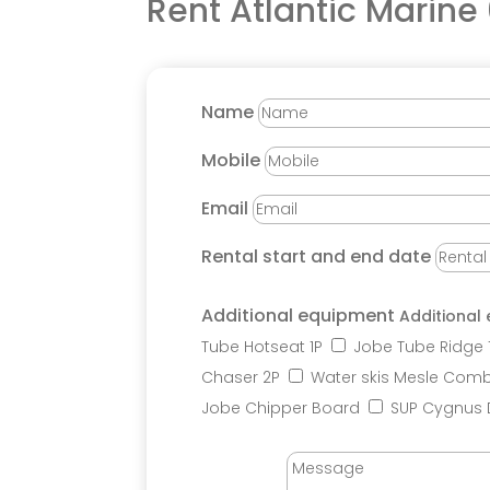
Rent
Atlantic Marine
Name
Mobile
Email
Rental start and end date
Additional equipment
Additional
Tube Hotseat 1P
Jobe Tube Ridge 
Chaser 2P
Water skis Mesle Comb
Jobe Chipper Board
SUP Cygnus 