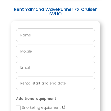
Rent Yamaha WaveRunner FX Cruiser
SVHO
Additional equipment
Snorkeling equipment