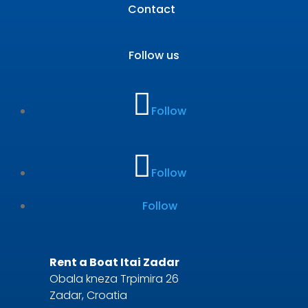
Contact
Follow us
Follow
Follow
Follow
Rent a Boat Itai Zadar
Obala kneza Trpimira 26
Zadar, Croatia