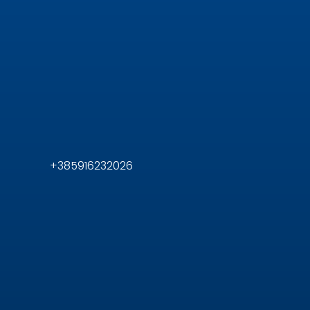
+385916232026