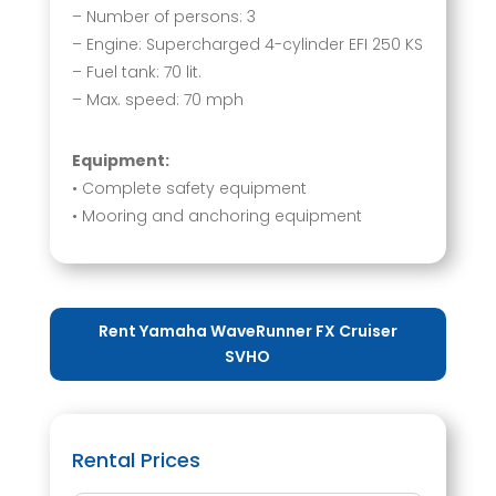
– Number of persons: 3
– Engine: Supercharged 4-cylinder EFI 250 KS
– Fuel tank: 70 lit.
– Max. speed: 70 mph
Equipment:
• Complete safety equipment
• Mooring and anchoring equipment
Rent Yamaha WaveRunner FX Cruiser
SVHO
Rental Prices