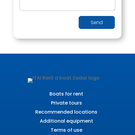
Send
Boats for rent
Private tours
Recommended locations
Additional equipment
Terms of use