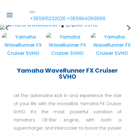
+385916232026
+385994086866
Yamaha WaveRunner FX Cruiser
SVHO
Let the adrenaline kick in and experience the ride
of your life with the incredible Yamaha FX Cruiser
SVHO. It’s the most powerful variation of
Yamaha’s 1.8-liter engine, with both a
supercharger and intercooler to boost the power