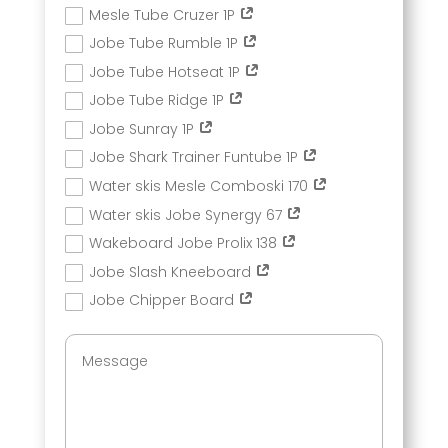
Mesle Tube Cruzer 1P
Jobe Tube Rumble 1P
Jobe Tube Hotseat 1P
Jobe Tube Ridge 1P
Jobe Sunray 1P
Jobe Shark Trainer Funtube 1P
Water skis Mesle Comboski 170
Water skis Jobe Synergy 67
Wakeboard Jobe Prolix 138
Jobe Slash Kneeboard
Jobe Chipper Board