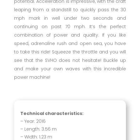
potential. Acceleration is impressive, with the craft
leaping from a standstill to quickly pass the 30
mph mark in well under two seconds and
continuing on past 70 mph. It’s the perfect
combination of power and quality. If you like
speed, adrenaline rush and open sea, you have
to take this ride! Squeeze the throttle and you will
see that the SVHO does not hesitate! Buckle up
and make your own waves with this incredible
power machine!
Technical characteristics:
– Year: 2016
– Length: 3.56 m
– Width: 1.23 m