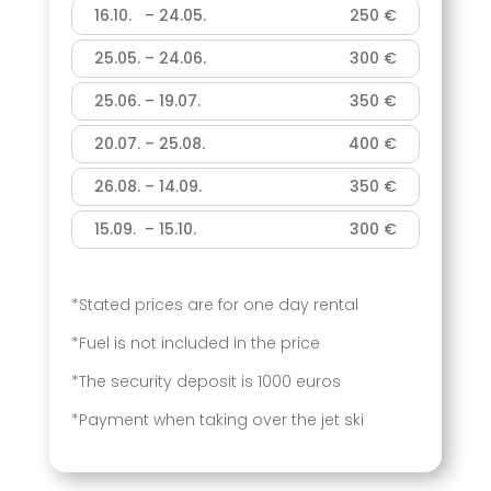
16.10. – 24.05.
250 €
25.05. – 24.06.
300 €
25.06. – 19.07.
350 €
20.07. – 25.08.
400 €
26.08. – 14.09.
350 €
15.09. – 15.10.
300 €
*Stated prices are for one day rental
*Fuel is not included in the price
*The security deposit is 1000 euros
*Payment when taking over the jet ski