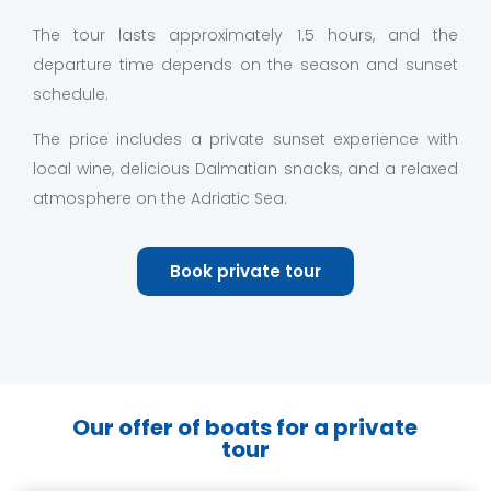
The tour lasts approximately 1.5 hours, and the
departure time depends on the season and sunset
schedule.
The price includes a private sunset experience with
local wine, delicious Dalmatian snacks, and a relaxed
atmosphere on the Adriatic Sea.
Book private tour
Our offer of boats for a private
tour