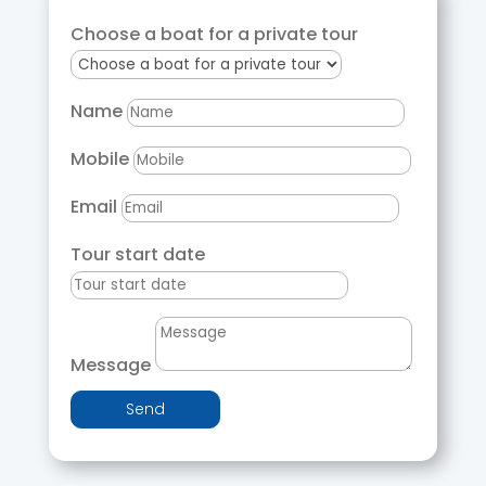
Choose a boat for a private tour
Name
Mobile
Email
Tour start date
Message
Send