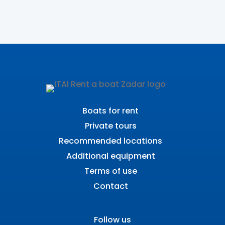
Boats for rent
Private tours
Recommended locations
Additional equipment
Terms of use
Contact
Follow us