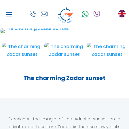
The charming Zadar sunset
Experience the magic of the Adriatic sunset on a
private boat tour from Zadar. As the sun slowly sinks