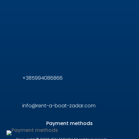
+385994086866
info@rent-a-boat-zadar.com
Payment methods