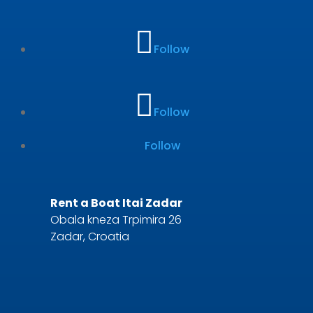
Follow
Follow
Follow
Rent a Boat Itai Zadar
Obala kneza Trpimira 26
Zadar, Croatia