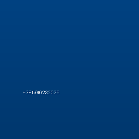
+385916232026