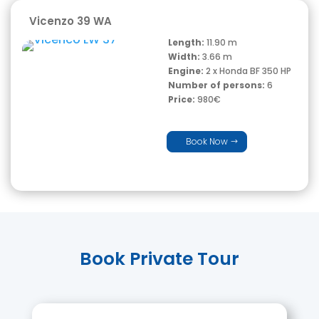
Vicenzo 39 WA
Length:
11.90 m
Width:
3.66 m
Engine:
2 x Honda BF 350 HP
Number of persons:
6
Price:
980€
Book Now
Book Private Tour