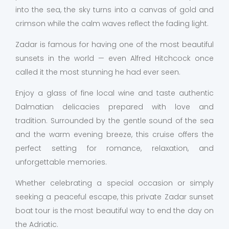
into the sea, the sky turns into a canvas of gold and
crimson while the calm waves reflect the fading light.
Zadar is famous for having one of the most beautiful
sunsets in the world — even Alfred Hitchcock once
called it the most stunning he had ever seen.
Enjoy a glass of fine local wine and taste authentic
Dalmatian delicacies prepared with love and
tradition. Surrounded by the gentle sound of the sea
and the warm evening breeze, this cruise offers the
perfect setting for romance, relaxation, and
unforgettable memories.
Whether celebrating a special occasion or simply
seeking a peaceful escape, this private Zadar sunset
boat tour is the most beautiful way to end the day on
the Adriatic.