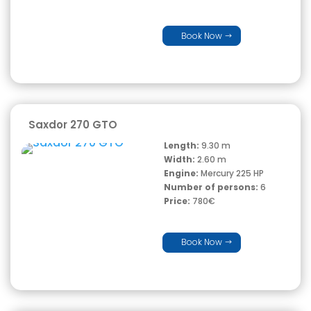
Book Now
Saxdor 270 GTO
Length:
9.30 m
Width:
2.60 m
Engine:
Mercury 225 HP
Number of persons:
6
Price:
780€
Book Now