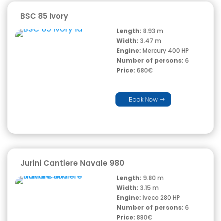
BSC 85 Ivory
Length:
8.93 m
Width:
3.47 m
Engine:
Mercury 400 HP
Number of persons:
6
Price:
680€
Book Now
Jurini Cantiere Navale 980
Length:
9.80 m
Width:
3.15 m
Engine:
Iveco 280 HP
Number of persons:
6
Price:
880€