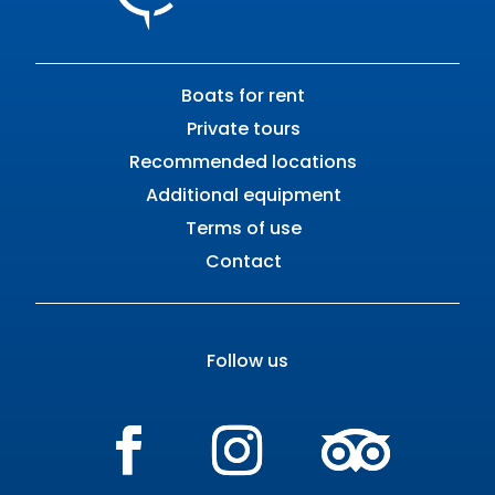
Boats for rent
Private tours
Recommended locations
Additional equipment
Terms of use
Contact
Follow us