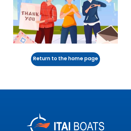
Return to the home page