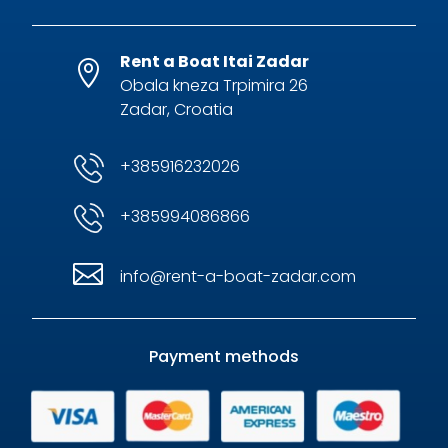
Rent a Boat Itai Zadar

Obala kneza Trpimira 26
Zadar, Croatia
+385916232026
+385994086866

info@rent-a-boat-zadar.com
Payment methods