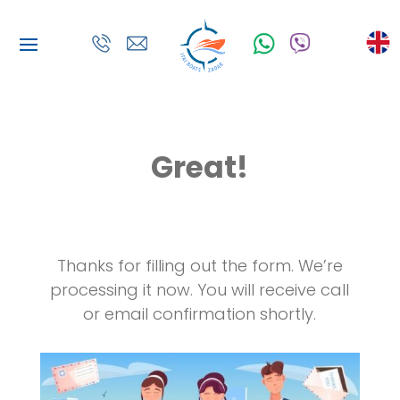
Great!
Thanks for filling out the form.
We’re
processing it now. You will receive call
or email confirmation shortly.