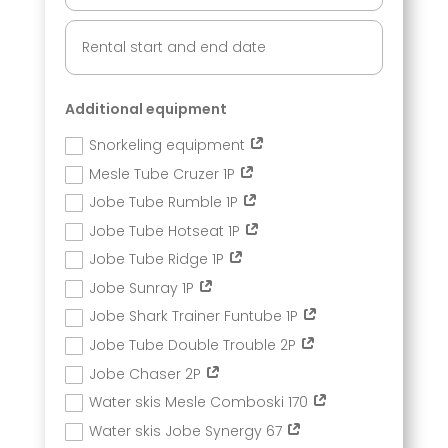
Additional equipment
Snorkeling equipment
Mesle Tube Cruzer 1P
Jobe Tube Rumble 1P
Jobe Tube Hotseat 1P
Jobe Tube Ridge 1P
Jobe Sunray 1P
Jobe Shark Trainer Funtube 1P
Jobe Tube Double Trouble 2P
Jobe Chaser 2P
Water skis Mesle Comboski 170
Water skis Jobe Synergy 67