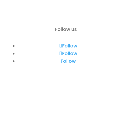
Contact
Follow us
Follow
Follow
Follow
Rent a Boat Itai Zadar
Obala kneza Trpimira 26