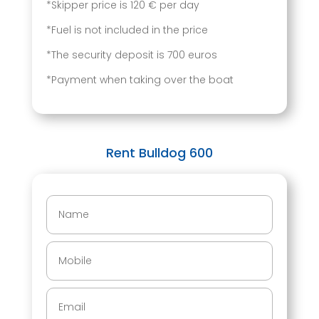
*Skipper price is 120 € per day
*Fuel is not included in the price
*The security deposit is 700 euros
*Payment when taking over the boat
Rent Bulldog 600