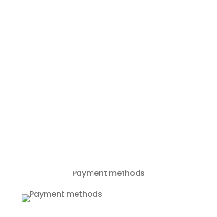
+385994086866
info@rent-a-boat-zadar.com
Payment methods