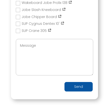
Wakeboard Jobe Prolix 138
Jobe Slash Kneeboard
Jobe Chipper Board
SUP Cygnus Dentex 10'
SUP Crane 305
Send