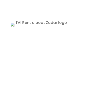
Rent a Boat Itai Zadar
Obala kneza Trpimira 26
Zadar, Croatia