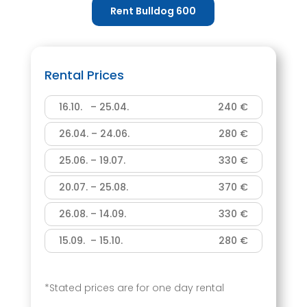
Rent Bulldog 600
Rental Prices
16.10. – 25.04.
240 €
26.04. – 24.06.
280 €
25.06. – 19.07.
330 €
20.07. – 25.08.
370 €
26.08. – 14.09.
330 €
15.09. – 15.10.
280 €
*Stated prices are for one day rental