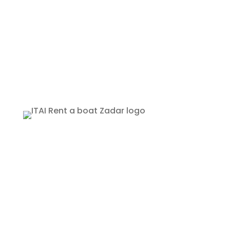
Copyright © 2026 ITAI ZADAR | All rights
reserved
Boats for rent
Private tours
Recommended locations
Additional equipment
Terms of use