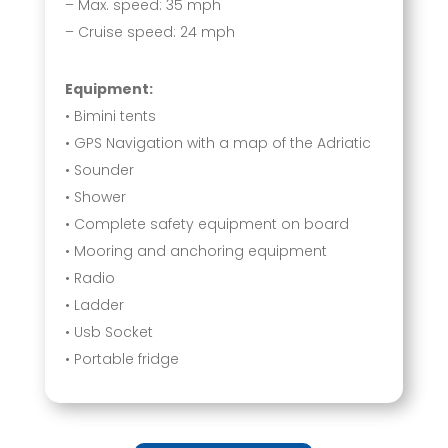
– Max. speed: 35 mph
– Cruise speed: 24 mph
Equipment:
• Bimini tents
• GPS Navigation with a map of the Adriatic
• Sounder
• Shower
• Complete safety equipment on board
• Mooring and anchoring equipment
• Radio
• Ladder
• Usb Socket
• Portable fridge