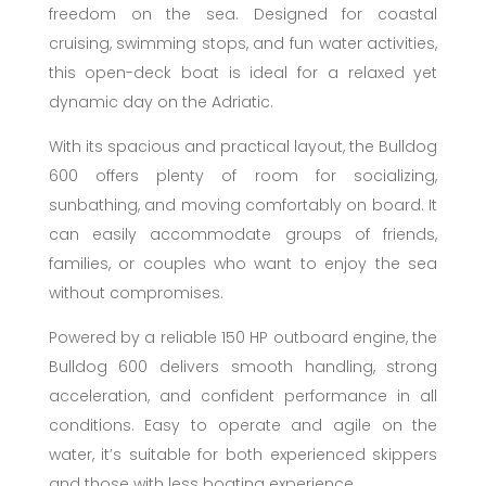
freedom on the sea. Designed for coastal
cruising, swimming stops, and fun water activities,
this open-deck boat is ideal for a relaxed yet
dynamic day on the Adriatic.
With its spacious and practical layout, the Bulldog
600 offers plenty of room for socializing,
sunbathing, and moving comfortably on board. It
can easily accommodate groups of friends,
families, or couples who want to enjoy the sea
without compromises.
Powered by a reliable 150 HP outboard engine, the
Bulldog 600 delivers smooth handling, strong
acceleration, and confident performance in all
conditions. Easy to operate and agile on the
water, it’s suitable for both experienced skippers
and those with less boating experience.