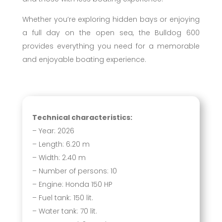
Whether you’re exploring hidden bays or enjoying
a full day on the open sea, the Bulldog 600
provides everything you need for a memorable
and enjoyable boating experience.
Technical characteristics:
– Year: 2026
– Length: 6.20 m
– Width: 2.40 m
– Number of persons: 10
– Engine: Honda 150 HP
– Fuel tank: 150 lit.
– Water tank: 70 lit.