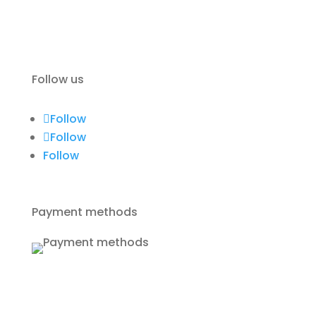
Terms of use
Contact
Follow us
Follow
Follow
Follow
Payment methods