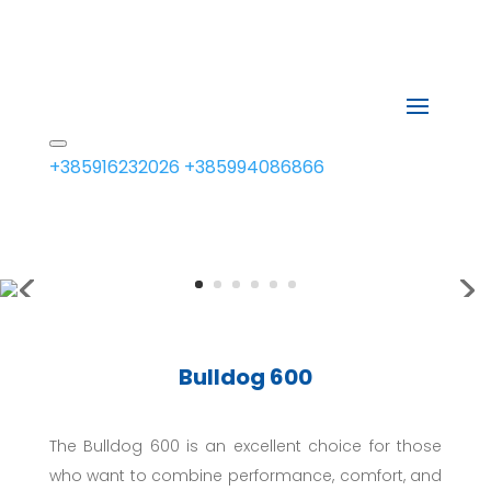
+385916232026
+385994086866
Bulldog 600
The Bulldog 600 is an excellent choice for those
who want to combine performance, comfort, and