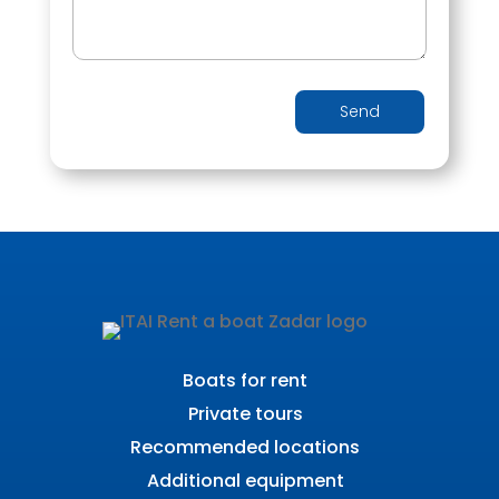
Send
Boats for rent
Private tours
Recommended locations
Additional equipment