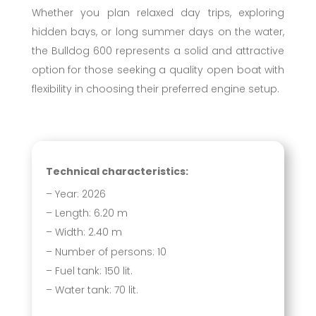
Whether you plan relaxed day trips, exploring
hidden bays, or long summer days on the water,
the Bulldog 600 represents a solid and attractive
option for those seeking a quality open boat with
flexibility in choosing their preferred engine setup.
Technical characteristics:
– Year: 2026
– Length: 6.20 m
– Width: 2.40 m
– Number of persons: 10
– Fuel tank: 150 lit.
– Water tank: 70 lit.