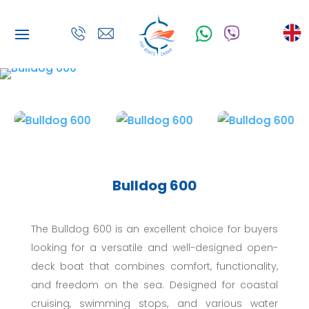
Bulldog 600
The Bulldog 600 is an excellent choice for buyers
looking for a versatile and well-designed open-
deck boat that combines comfort, functionality,
and freedom on the sea. Designed for coastal
cruising, swimming stops, and various water