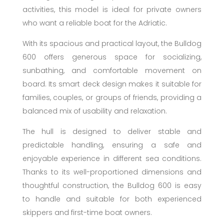
activities, this model is ideal for private owners
who want a reliable boat for the Adriatic.
With its spacious and practical layout, the Bulldog
600 offers generous space for socializing,
sunbathing, and comfortable movement on
board. Its smart deck design makes it suitable for
families, couples, or groups of friends, providing a
balanced mix of usability and relaxation.
The hull is designed to deliver stable and
predictable handling, ensuring a safe and
enjoyable experience in different sea conditions.
Thanks to its well-proportioned dimensions and
thoughtful construction, the Bulldog 600 is easy
to handle and suitable for both experienced
skippers and first-time boat owners.