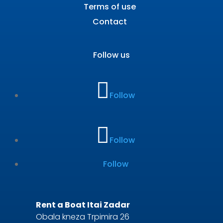
Terms of use
Contact
Follow us
Follow
Follow
Follow
Rent a Boat Itai Zadar
Obala kneza Trpimira 26