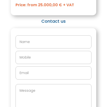
Price: from 25.000,00 € + VAT
Contact us