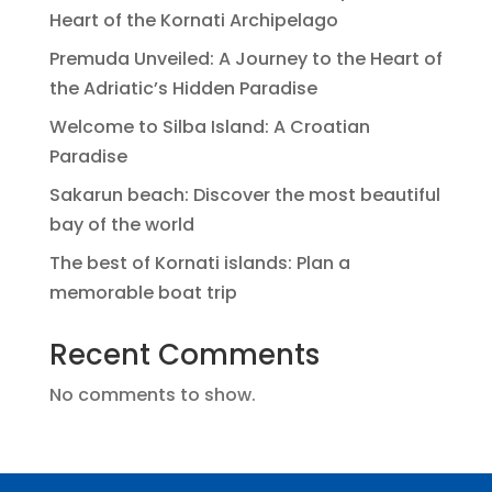
Heart of the Kornati Archipelago
Premuda Unveiled: A Journey to the Heart of
the Adriatic’s Hidden Paradise
Welcome to Silba Island: A Croatian
Paradise
Sakarun beach: Discover the most beautiful
bay of the world
The best of Kornati islands: Plan a
memorable boat trip
Recent Comments
No comments to show.