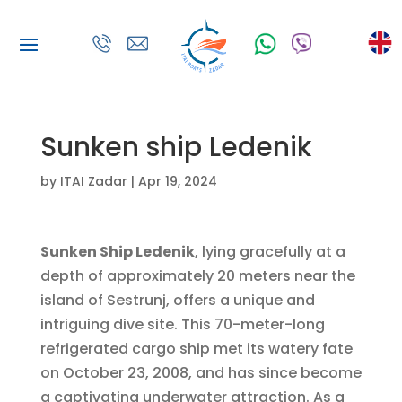
Sunken ship Ledenik
by
ITAI Zadar
|
Apr 19, 2024
Sunken Ship Ledenik
, lying gracefully at a
depth of approximately 20 meters near the
island of Sestrunj, offers a unique and
intriguing dive site. This 70-meter-long
refrigerated cargo ship met its watery fate
on October 23, 2008, and has since become
a captivating underwater attraction. As a