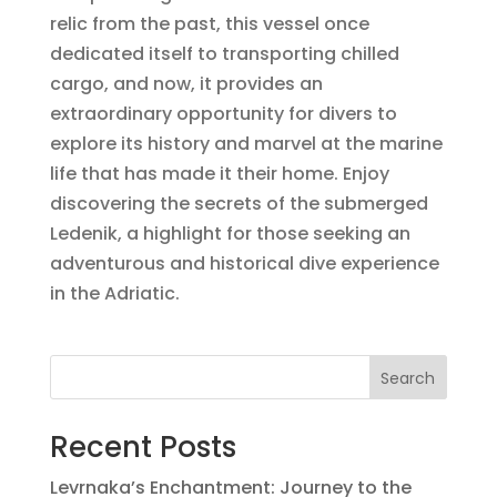
relic from the past, this vessel once
dedicated itself to transporting chilled
cargo, and now, it provides an
extraordinary opportunity for divers to
explore its history and marvel at the marine
life that has made it their home. Enjoy
discovering the secrets of the submerged
Ledenik, a highlight for those seeking an
adventurous and historical dive experience
in the Adriatic.
Search
Recent Posts
Levrnaka’s Enchantment: Journey to the