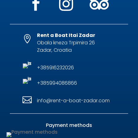
Rent a Boat Itai Zadar

Obala kneza Trpimira 26
Zadar, Croatia
+385916232026
+385994086866

info@rent-a-boat-zadar.com
Payment methods