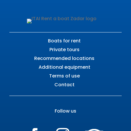
Boats for rent
Private tours
Recommended locations
Additional equipment
Terms of use
Contact
Follow us