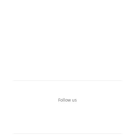
Boats for rent
Private tours
Recommended locations
Additional equipment
Terms of use
Contact
Follow us