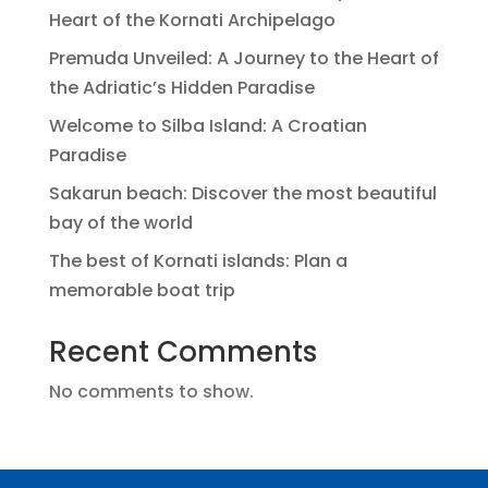
Heart of the Kornati Archipelago
Premuda Unveiled: A Journey to the Heart of
the Adriatic’s Hidden Paradise
Welcome to Silba Island: A Croatian
Paradise
Sakarun beach: Discover the most beautiful
bay of the world
The best of Kornati islands: Plan a
memorable boat trip
Recent Comments
No comments to show.