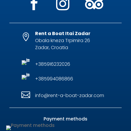
Rent a Boat Itai Zadar

Obala kneza Trpimira 26
Zadar, Croatia
+385916232026
+385994086866

info@rent-a-boat-zadar.com
Payment methods