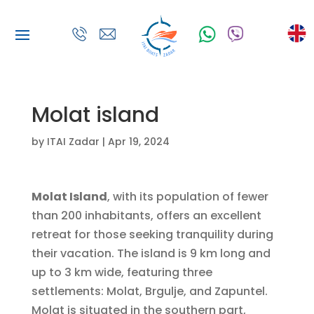
Molat island
by
ITAI Zadar
|
Apr 19, 2024
Molat Island
, with its population of fewer
than 200 inhabitants, offers an excellent
retreat for those seeking tranquility during
their vacation. The island is 9 km long and
up to 3 km wide, featuring three
settlements: Molat, Brgulje, and Zapuntel.
Molat is situated in the southern part,