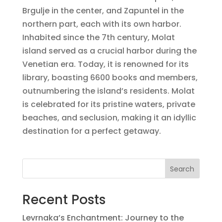
Brgulje in the center, and Zapuntel in the
northern part, each with its own harbor.
Inhabited since the 7th century, Molat
island served as a crucial harbor during the
Venetian era. Today, it is renowned for its
library, boasting 6600 books and members,
outnumbering the island’s residents. Molat
is celebrated for its pristine waters, private
beaches, and seclusion, making it an idyllic
destination for a perfect getaway.
Search
Recent Posts
Levrnaka’s Enchantment: Journey to the