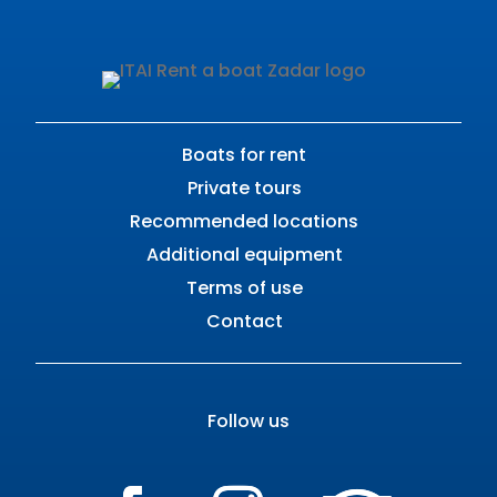
Boats for rent
Private tours
Recommended locations
Additional equipment
Terms of use
Contact
Follow us