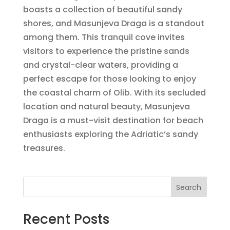
boasts a collection of beautiful sandy
shores, and Masunjeva Draga is a standout
among them. This tranquil cove invites
visitors to experience the pristine sands
and crystal-clear waters, providing a
perfect escape for those looking to enjoy
the coastal charm of Olib. With its secluded
location and natural beauty, Masunjeva
Draga is a must-visit destination for beach
enthusiasts exploring the Adriatic’s sandy
treasures.
Search
Recent Posts