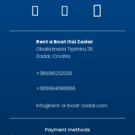
Rent a Boat Itai Zadar
Obala kneza Trpimira 26
Zadar, Croatia
+385916232026
+385994086866
info@rent-a-boat-zadar.com
Payment methods