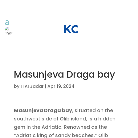
Masunjeva Draga bay
by
ITAI Zadar
|
Apr 19, 2024
Masunjeva Draga bay
, situated on the
southwest side of Olib island, is a hidden
gem in the Adriatic. Renowned as the
“Adriatic king of sandy beaches,” Olib