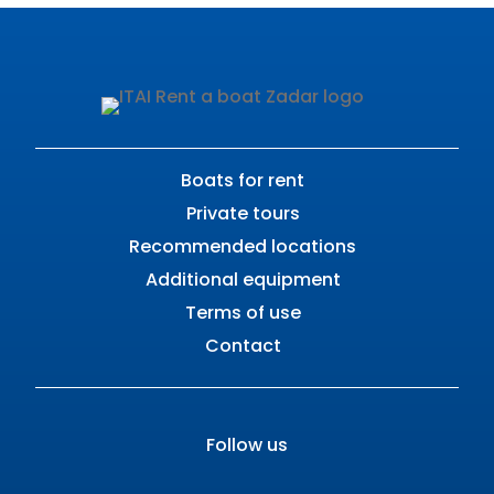
Boats for rent
Private tours
Recommended locations
Additional equipment
Terms of use
Contact
Follow us