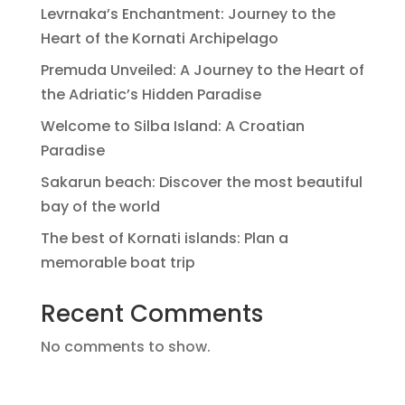
Levrnaka’s Enchantment: Journey to the
Heart of the Kornati Archipelago
Premuda Unveiled: A Journey to the Heart of
the Adriatic’s Hidden Paradise
Welcome to Silba Island: A Croatian
Paradise
Sakarun beach: Discover the most beautiful
bay of the world
The best of Kornati islands: Plan a
memorable boat trip
Recent Comments
No comments to show.